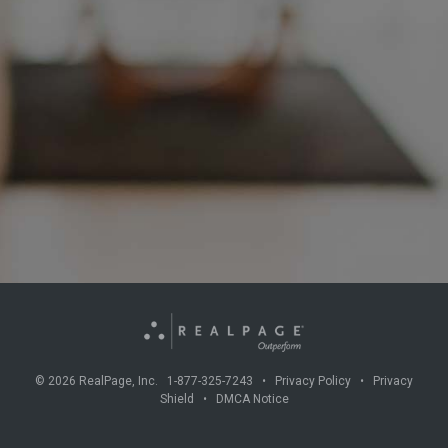
©
2026
RealPage, Inc. 1-877-325-7243 •
Privacy Policy
•
Privacy
Shield
•
DMCA Notice