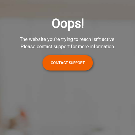
Oops!
The website you’re trying to reach isn’t active.
Please contact support for more information.
CONTACT SUPPORT